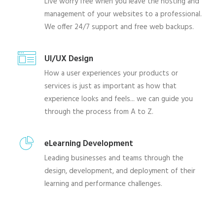
Live worry free when you leave the hosting and
management of your websites to a professional.
We offer 24/7 support and free web backups.
UI/UX Design
How a user experiences your products or
services is just as important as how that
experience looks and feels... we can guide you
through the process from A to Z.
eLearning Development
Leading businesses and teams through the
design, development, and deployment of their
learning and performance challenges.