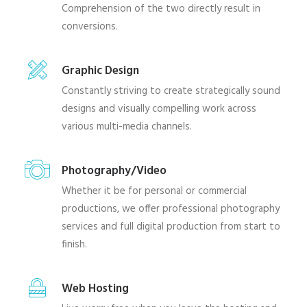
Comprehension of the two directly result in
conversions.
Graphic Design
Constantly striving to create strategically sound
designs and visually compelling work across
various multi-media channels.
Photography/Video
Whether it be for personal or commercial
productions, we offer professional photography
services and full digital production from start to
finish.
Web Hosting