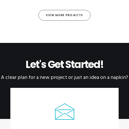
VIEW MORE PROJECTS
Let's Get Started!
A clear plan for a new project or just an idea on a napkin?