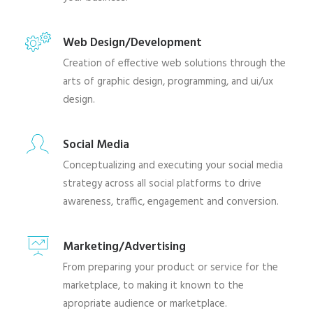
Web Design/Development
Creation of effective web solutions through the
arts of graphic design, programming, and ui/ux
design.
Social Media
Conceptualizing and executing your social media
strategy across all social platforms to drive
awareness, traffic, engagement and conversion.
Marketing/Advertising
From preparing your product or service for the
marketplace, to making it known to the
apropriate audience or marketplace.