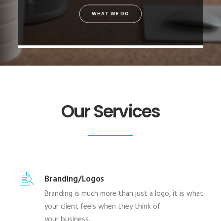
WHAT WE DO
Our Services
Branding/Logos
Branding is much more than just a logo, it is what
your client feels when they think of
your business.