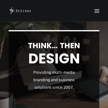
HOME
WHO ARE WE?
THINK... THEN
PROJECTS
DESIGN
CONTACT
Providing multi-media
branding and business
solutions since 2007.