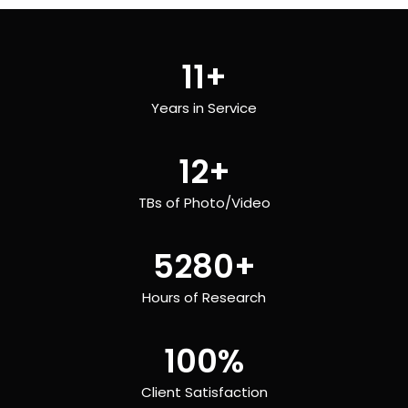
11
+
Years in Service
12
+
TBs of Photo/Video
5280
+
Hours of Research
100
%
Client Satisfaction