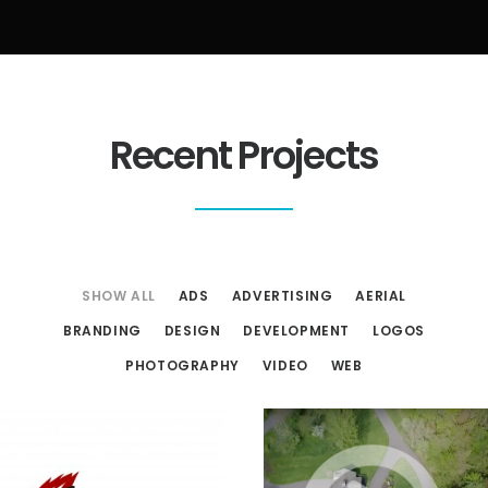
Recent Projects
SHOW ALL
ADS
ADVERTISING
AERIAL
BRANDING
DESIGN
DEVELOPMENT
LOGOS
PHOTOGRAPHY
VIDEO
WEB